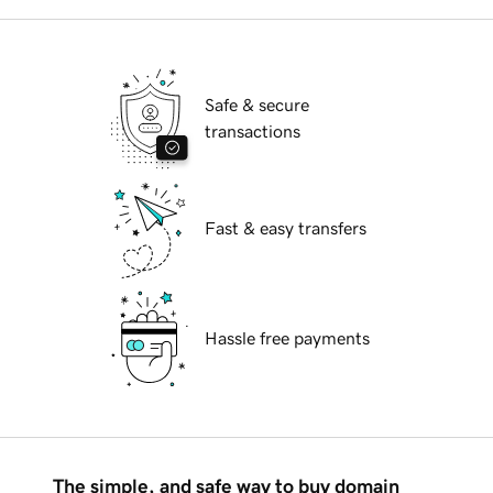
Safe & secure
transactions
Fast & easy transfers
Hassle free payments
The simple, and safe way to buy domain