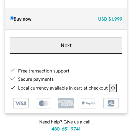
Buy now
USD
$1,999
Next
Free transaction support
Secure payments
Local currency available in cart at checkout
Need help? Give us a call.
480-651-9741