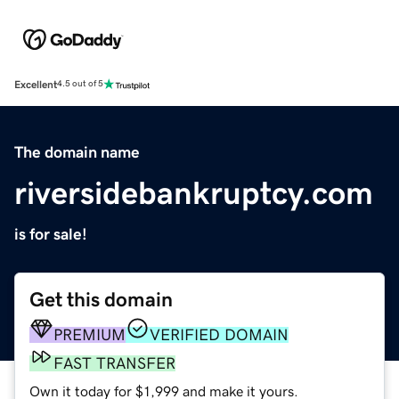
Excellent
4.5 out of 5
The domain name
riversidebankruptcy.com
is for sale!
Get this domain
PREMIUM
VERIFIED DOMAIN
FAST TRANSFER
Own it today for $1,999 and make it yours.